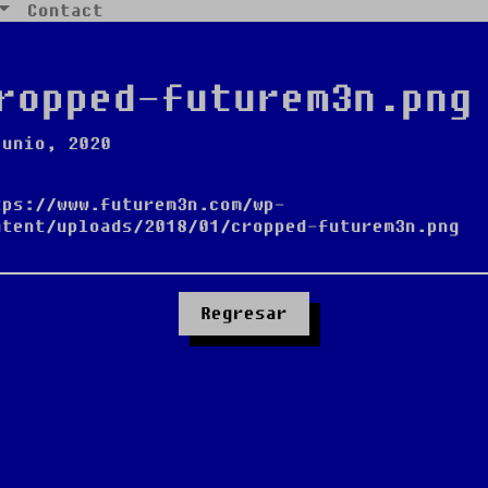
Contact
ropped-futurem3n.png
junio, 2020
tps://www.futurem3n.com/wp-
ntent/uploads/2018/01/cropped-futurem3n.png
Regresar