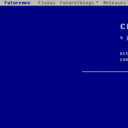
Futuremen
Fluxus
FutureThings
Releases
c
4 
ht
co