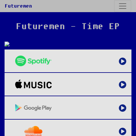
Futuremen
Futuremen - Time EP