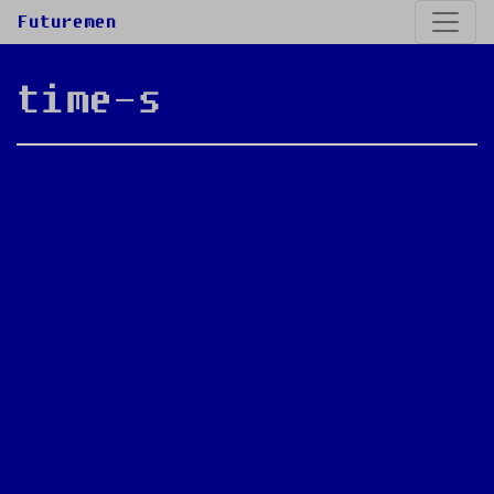
Futuremen
time-s